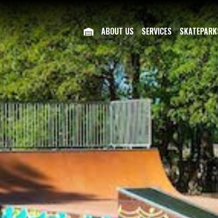
ABOUT US
SERVICES
SKATEPARK