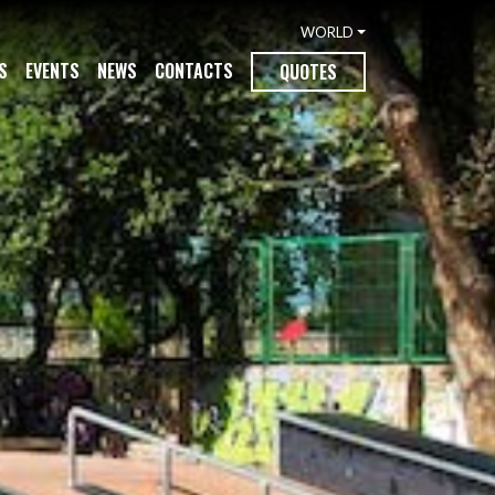
WORLD
S
EVENTS
NEWS
CONTACTS
QUOTES