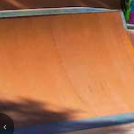
Previous