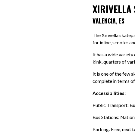
XIRIVELLA
VALENCIA, ES
The Xirivella skatep
for inline, scooter a
It has a wide variety
kink, quarters of var
It is one of the few 
complete in terms of
Accessibilities:
Public Transport: Bu
Bus Stations: Natio
Parking: Free, next t