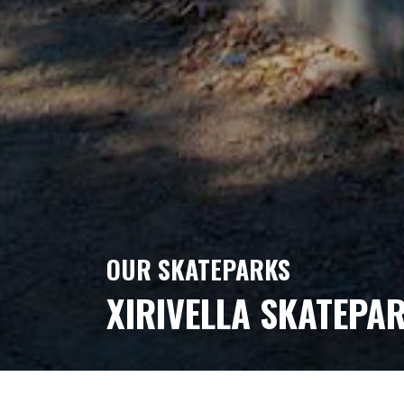
OUR SKATEPARKS
XIRIVELLA SKATEPA