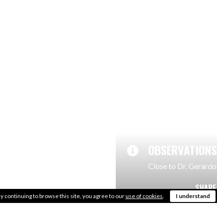
LOCATION
Close to the city cen
AREA
700m2
OBSERVATIONS
Close to Dr. Gerardo
SHARE
y continuing to browse this site, you agree to our
use of cookies
.
I understand