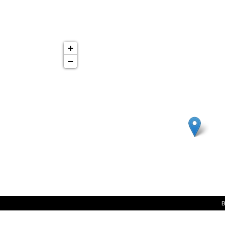
+
−
B