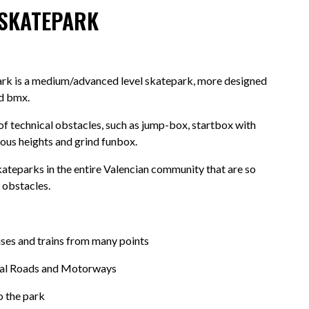
 SKATEPARK
ark is a medium/advanced level skatepark, more designed
nd bmx.
 of technical obstacles, such as jump-box, startbox with
ious heights and grind funbox.
skateparks in the entire Valencian community that are so
 obstacles.
ses and trains from many points
nal Roads and Motorways
o the park