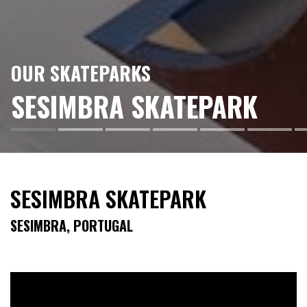
OUR SKATEPARKS
SESIMBRA SKATEPARK
SESIMBRA SKATEPARK
SESIMBRA, PORTUGAL