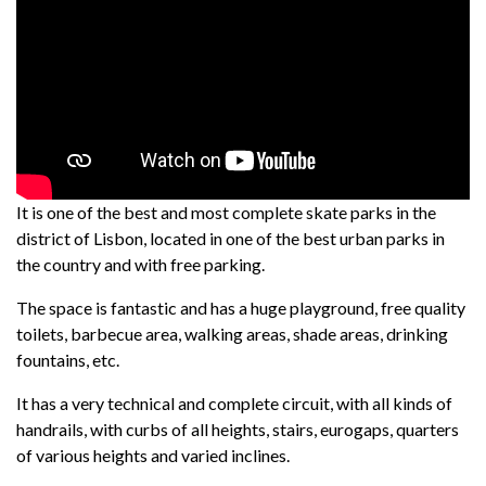
It is one of the best and most complete skate parks in the
district of Lisbon, located in one of the best urban parks in
the country and with free parking.
The space is fantastic and has a huge playground, free quality
toilets, barbecue area, walking areas, shade areas, drinking
fountains, etc.
It has a very technical and complete circuit, with all kinds of
handrails, with curbs of all heights, stairs, eurogaps, quarters
of various heights and varied inclines.