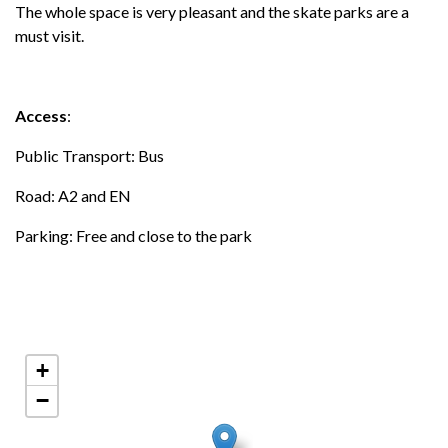
The whole space is very pleasant and the skate parks are a
must visit.
Access
:
Public Transport: Bus
Road: A2 and EN
Parking: Free and close to the park
+
−