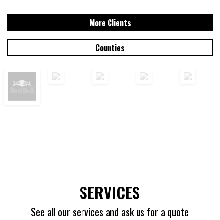
More Clients
Counties
SERVICES
See all our services and ask us for a quote