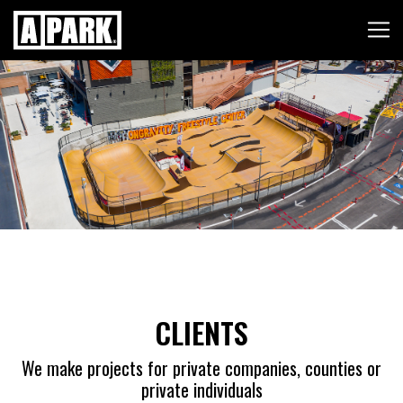
Skip to content
CLIENTS
We make projects for private companies, counties or
private individuals