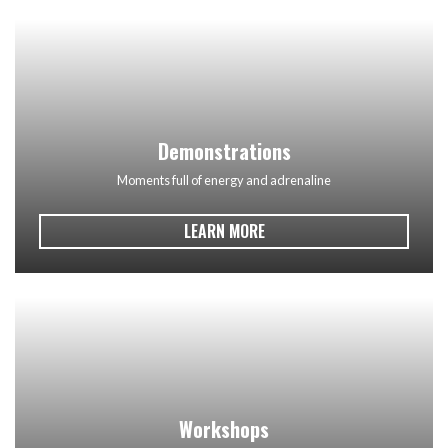
Demonstrations
Moments full of energy and adrenaline
LEARN MORE
Workshops