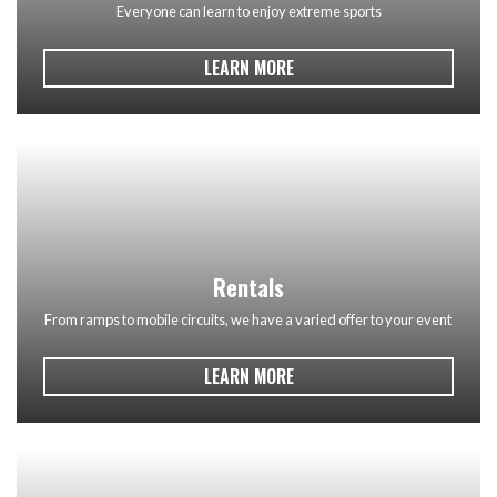
Everyone can learn to enjoy extreme sports
LEARN MORE
Rentals
From ramps to mobile circuits, we have a varied offer to your event
LEARN MORE