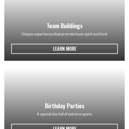
Team Buildings
Unique experiences that promote team spirit and trust
LEARN MORE
Birthday Parties
A special day full of extreme sports
LEARN MORE