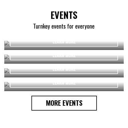
EVENTS
Turnkey events for everyone
LEARN MORE
Funchal Skatepark inauguration
LEARN MORE
LEARN MORE
Qatar 2020 || Light Me Lusail
LEARN MORE
MORE EVENTS