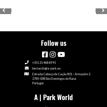
PORTUGAL
Previous
Ne
VISIT OUR SKATEPARKS
Follow us
+351 21 468 69 91
bernardo@a-park.eu
Estrada Cabeço de Cação 831 – Armazém 2
2785-008 São Domingos de Rana
Portugal
A | Park World