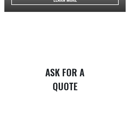
ASK FOR A
QUOTE