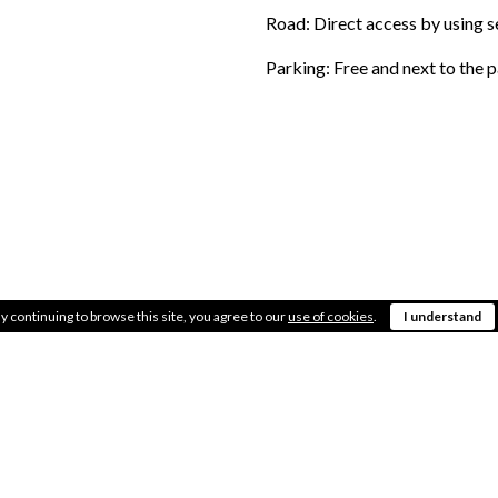
Road: Direct access by using 
Parking: Free and next to the 
LOCATION
Placed in the commer
y continuing to browse this site, you agree to our
use of cookies
.
I understand
AREA
Almost 3.000m2 of 
OBSERVATIONS
Inside the X-Madrid