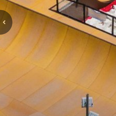
Previous