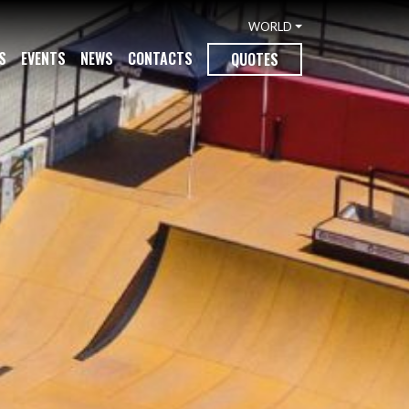
WORLD
S
EVENTS
NEWS
CONTACTS
QUOTES