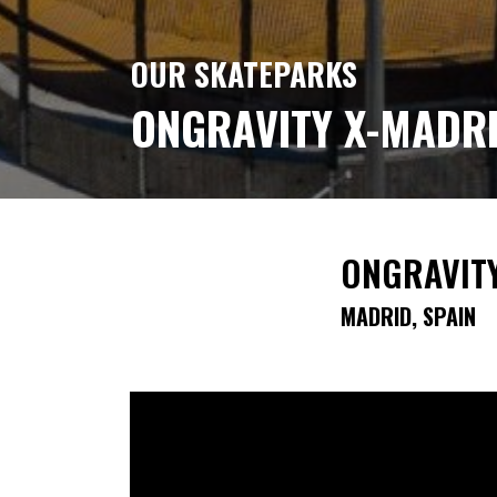
OUR SKATEPARKS
ONGRAVITY X-MADR
ONGRAVIT
MADRID, SPAIN