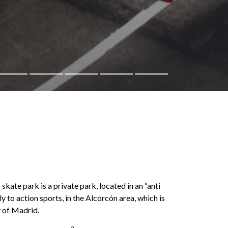
 park is a private park, located in an “anti
 to action sports, in the Alcorcón area, which is
y of Madrid.