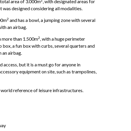
2
 total area of ​​3.000m
, with designated areas for
 it was designed considering all modalities.
2
000m
and has a bowl, a jumping zone with several
th an airbag.
2
th more than 1.500m
, with a huge perimeter
p box, a fun box with curbs, several quarters and
h an airbag.
d access, but it is a must go for anyone in
accessory equipment on site, such as trampolines,
 world reference of leisure infrastructures.
way