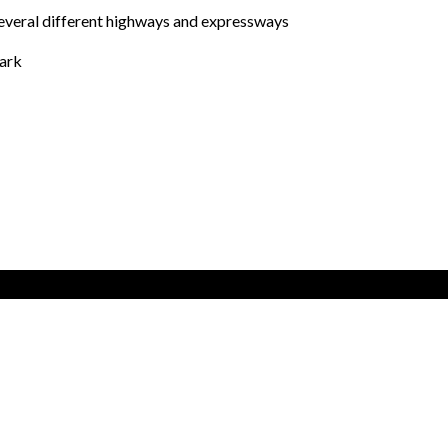
several different highways and expressways
park
cial area of Alcorcón
40.341979, -3.84831
GET DIRECTIONS
skateparks