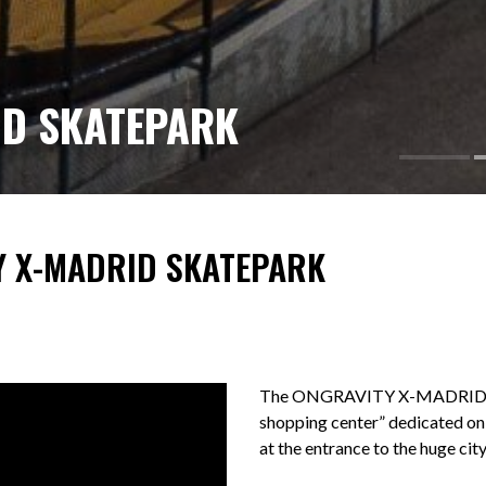
ID SKATEPARK
Y X-MADRID SKATEPARK
The ONGRAVITY X-MADRID skate
shopping center” dedicated only
at the entrance to the huge cit