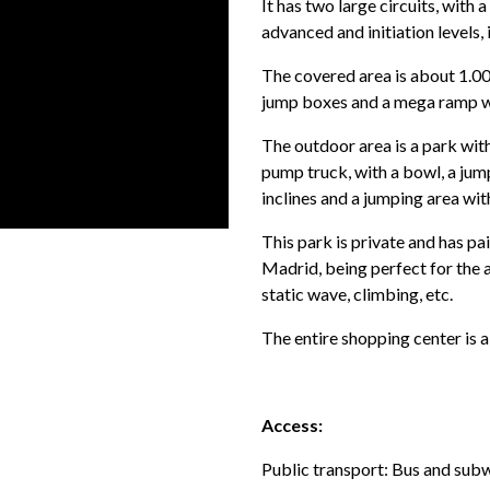
It has two large circuits, with a
advanced and initiation levels,
The covered area is about 1.
jump boxes and a mega ramp wi
The outdoor area is a park wi
pump truck, with a bowl, a jum
inclines and a jumping area wit
This park is private and has pai
Madrid, being perfect for the 
static wave, climbing, etc.
The entire shopping center is a
Access:
Public transport: Bus and sub