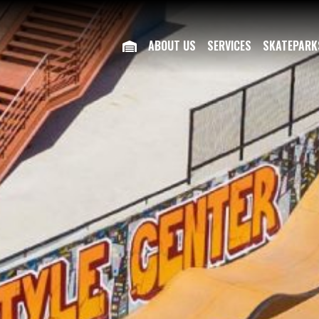
ABOUT US
SERVICES
SKATEPARK