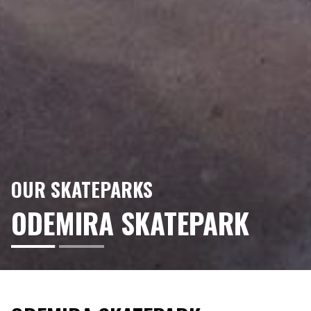
OUR SKATEPARKS
ODEMIRA SKATEPARK