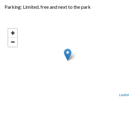
Parking: Limited, free and next to the park
+
−
Leaflet
LOCATION
Next to the Councils Market.
37.59638652, -8.63947316