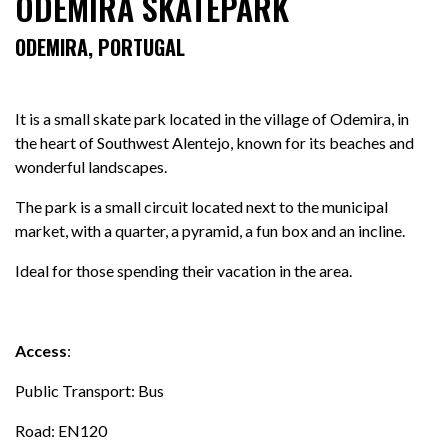
ODEMIRA SKATEPARK
ODEMIRA, PORTUGAL
It is a small skate park located in the village of Odemira, in
the heart of Southwest Alentejo, known for its beaches and
wonderful landscapes.
The park is a small circuit located next to the municipal
market, with a quarter, a pyramid, a fun box and an incline.
Ideal for those spending their vacation in the area.
Access
:
Public Transport: Bus
Road: EN120