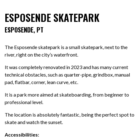
ESPOSENDE SKATEPARK
ESPOSENDE, PT
The Esposende skatepark is a small skatepark, next to the
river, right on the city’s waterfront.
It was completely renovated in 2023 and has many current
technical obstacles, such as quarter-pipe, grindbox, manual
pad, flatbar, corner, lean curve, etc.
It is a park more aimed at skateboarding, from beginner to
professional level.
The location is absolutely fantastic, being the perfect spot to
skate and watch the sunset.
Accessibilities: