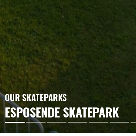
OUR SKATEPARKS
ESPOSENDE SKATEPARK