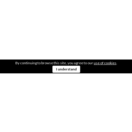
LOCATION
Just at the river mouth
41.53410746, -8.78438906
GET DIRECTIONS
AREA
300m2
By continuing to browse this site, you agree to our
use of cookies
.
I understand
OBSERVATIONS
Close to the city center
SHARE THIS WITH YOUR FRIENDS