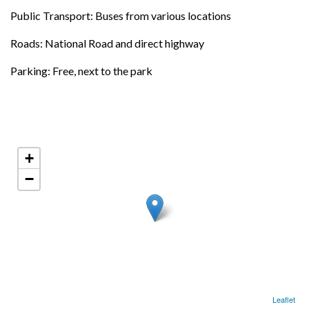
Public Transport: Buses from various locations
Roads: National Road and direct highway
Parking: Free, next to the park
+
−
Leaflet