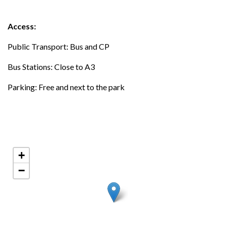
Access:
Public Transport: Bus and CP
Bus Stations: Close to A3
Parking: Free and next to the park
+
−