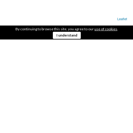
Leaflet
By continuing to browse this site, you agree to our
use of cookies
.
LOCATION
I understand
In the Axis of the roadway.
41.55156073, -8.40553987
GET DIRECTIONS
AREA
1.600m2
OBSERVATIONS
On the side of the pump track and the climbing
wall.
SHARE THIS WITH YOUR FRIENDS