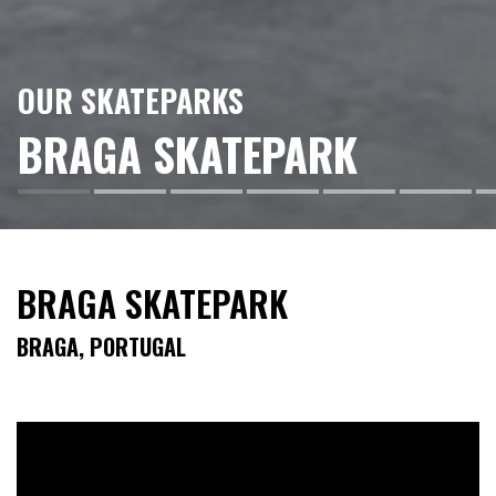
OUR SKATEPARKS
BRAGA SKATEPARK
BRAGA SKATEPARK
BRAGA, PORTUGAL