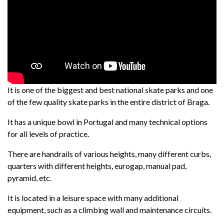
It is one of the biggest and best national skate parks and one
of the few quality skate parks in the entire district of Braga.
It has a unique bowl in Portugal and many technical options
for all levels of practice.
There are handrails of various heights, many different curbs,
quarters with different heights, eurogap, manual pad,
pyramid, etc.
It is located in a leisure space with many additional
equipment, such as a climbing wall and maintenance circuits.